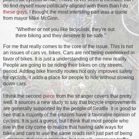
do find myself more politically aligned with them than I do
these
guys
. I thought the most intersting part was a quote
from mayor Mike McGinn.
"Whether or not you like bicyclists, they're out
there biking and they deserve to be safe."
For me that really comes to the core of the issue. This is not
an issues of cars vs. bikes. Cars are not being overlooked in
favor of bikes. It is just a understanding of the new reality.
People are going to be riding their bikes on city streets,
period. Adding bike friendly routes not only improves safety
for cyclists, it adds a place for people to ride without slowing
down cars.
I think the second
piece
from the stranger covers that pretty
well. It sources a new study to say that bicycle improvements
are generally supported by the people of Seattle. It is good to
see that a majority of the citizens have a favorable opinion of
cyclists. It is just a guess, but I think that most people who
live in the city come to realize that having safe ways for
bikes and cars to use the same roads isn't just part of being