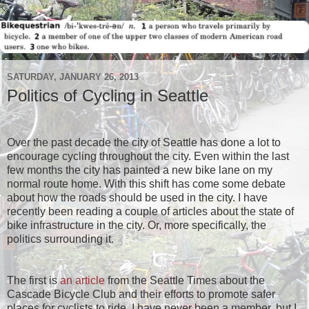
SATURDAY, JANUARY 26, 2013
Politics of Cycling in Seattle
Over the past decade the city of Seattle has done a lot to
encourage cycling throughout the city. Even within the last
few months the city has painted a new bike lane on my
normal route home. With this shift has come some debate
about how the roads should be used in the city. I have
recently been reading a couple of articles about the state of
bike infrastructure in the city. Or, more specifically, the
politics surrounding it.
The first is
an article
from the Seattle Times about the
Cascade Bicycle Club and their efforts to promote safer
places for cyclists to ride. I have never been a member, but I