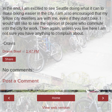
In the end, I am excited to see Seattle doing what it can to
make biking easier in the city. I am also encouraged that my
fellow city dwellers are with me, even if they don't bike. I
would still like to see the opinion of people who commute
into the city for work. Then again, unless you live here I am
not sure you have anything to complain about.
-Dravis
Dravis Bixel
at
1:47 PM
Share
No comments:
Post a Comment
‹
›
Home
View web version