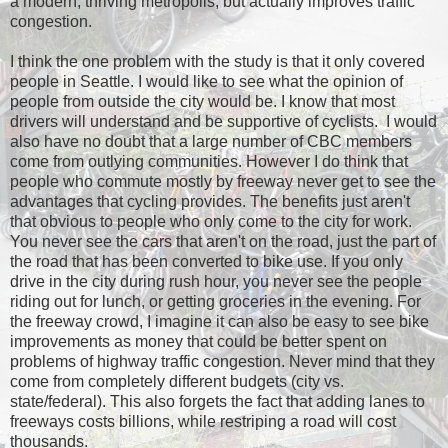
a modern, thriving metropolis, but actually improves traffic
congestion.
I think the one problem with the study is that it only covered
people in Seattle. I would like to see what the opinion of
people from outside the city would be. I know that most
drivers will understand and be supportive of cyclists. I would
also have no doubt that a large number of CBC members
come from outlying communities. However I do think that
people who commute mostly by freeway never get to see the
advantages that cycling provides. The benefits just aren't
that obvious to people who only come to the city for work.
You never see the cars that aren't on the road, just the part of
the road that has been converted to bike use. If you only
drive in the city during rush hour, you never see the people
riding out for lunch, or getting groceries in the evening. For
the freeway crowd, I imagine it can also be easy to see bike
improvements as money that could be better spent on
problems of highway traffic congestion. Never mind that they
come from completely different budgets (city vs.
state/federal). This also forgets the fact that adding lanes to
freeways costs billions, while restriping a road will cost
thousands.