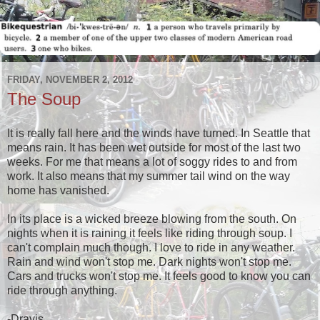
FRIDAY, NOVEMBER 2, 2012
The Soup
It is really fall here and the winds have turned. In Seattle that
means rain. It has been wet outside for most of the last two
weeks. For me that means a lot of soggy rides to and from
work. It also means that my summer tail wind on the way
home has vanished.
In its place is a wicked breeze blowing from the south. On
nights when it is raining it feels like riding through soup. I
can't complain much though. I love to ride in any weather.
Rain and wind won't stop me. Dark nights won't stop me.
Cars and trucks won't stop me. It feels good to know you can
ride through anything.
-Dravis