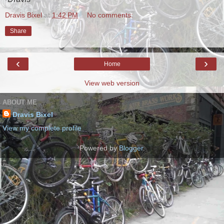
Dravis Bixel
at
1:42 PM
No comments:
Share
‹
›
Home
View web version
ABOUT ME
Dravis Bixel
View my complete profile
Powered by
Blogger
.