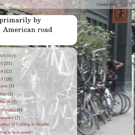
ARCHIVE
15
(21)
14
(12)
13
(18)
June
(1)
May
(1)
March
(3)
February
(6)
January
(7)
olitics of Cycling in Seattle
hat is that smell?