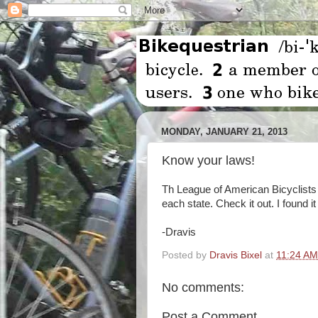
MONDAY, JANUARY 21, 2013
Know your laws!
Th League of American Bicyclists
each state. Check it out. I found it
-Dravis
Posted by
Dravis Bixel
at
11:24 AM
No comments:
Post a Comment