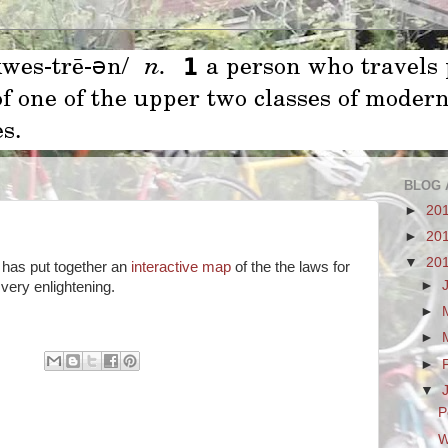
BLOG 
►
20
►
20
▼
20
 has put together an
interactive map
of the the laws for
►
 very enlightening.
►
►
►
▼
P
W