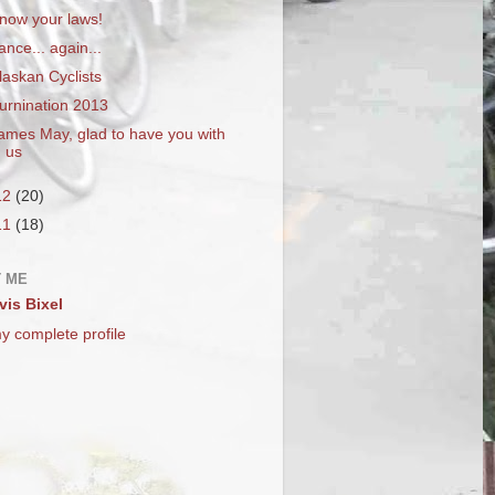
now your laws!
ance... again...
laskan Cyclists
urnination 2013
ames May, glad to have you with
us
12
(20)
11
(18)
 ME
vis Bixel
y complete profile