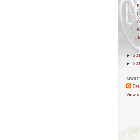
K
L
A
B
J
►
20
►
20
ABOUT
Dra
View m